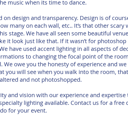
the music when its time to dance.
d on design and transparency. Design is of cour
how many on each wall, etc.. It’s that other scary
 this stage. We have all seen some beautiful venu
e it look just like that. If it wasn’t for photosho
e have used accent lighting in all aspects of de
rmations to changing the focal point of the roo
all. We owe you the honesty of experience and we
at you will see when you walk into the room, that
naltered and not photoshopped.
ity and vision with our experience and expertise
ecialty lighting available. Contact us for a free
 do for your event.