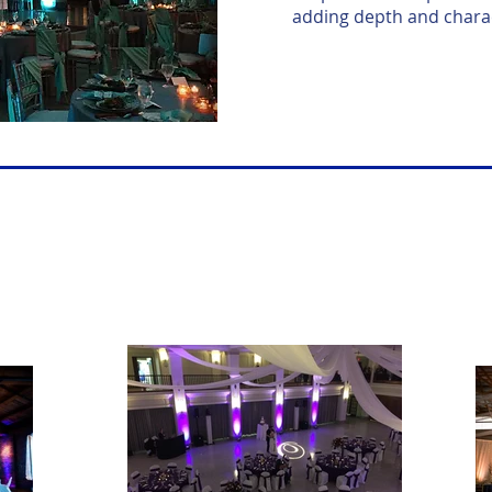
adding depth and charac