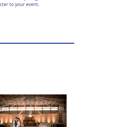
ter to your event.