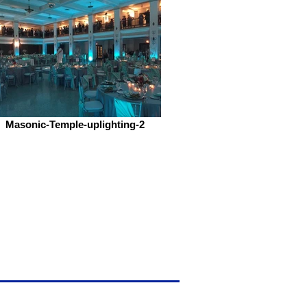
Masonic-Temple-uplighting-2