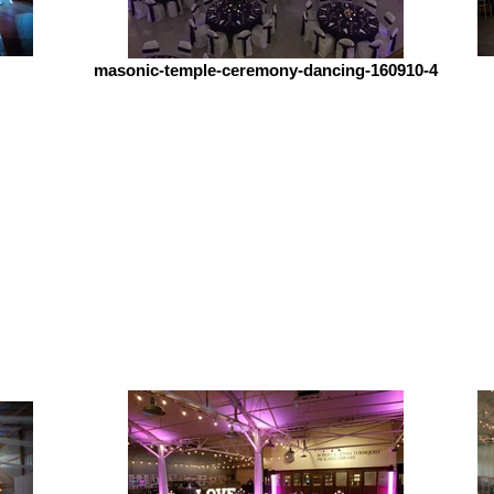
masonic-temple-ceremony-dancing-160910-4