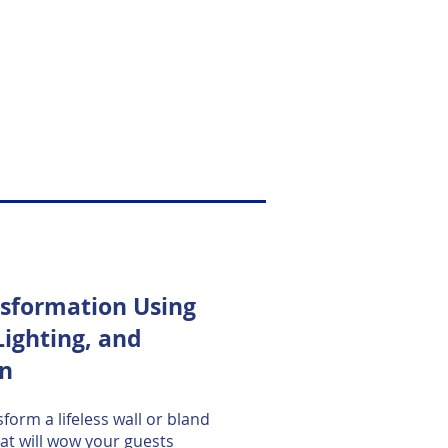
nsformation Using
Lighting, and
on
form a lifeless wall or bland
hat will wow your guests