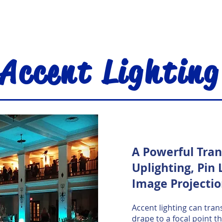
Accent Lighting
A Powerful Tra
Uplighting, Pin 
Image Projecti
Accent lighting can trans
drape to a focal point t