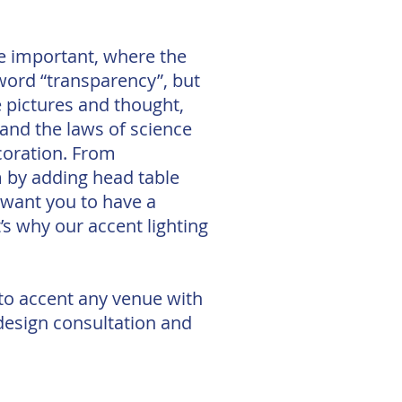
se important, where the
 word “transparency”, but
e pictures and thought,
p and the laws of science
coration. From
m by adding head table
 want you to have a
’s why our accent lighting
 to accent any venue with
 design consultation and