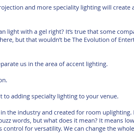
jection and more speciality lighting will create 
n light with a gel right? It’s true that some comp
here, but that wouldn’t be The Evolution of Ente
parate us in the area of accent lighting.
on.
 to adding specialty lighting to your venue.
in the industry and created for room uplighting.
y buzz words, but what does it mean? It means low
ss control for versatility. We can change the who