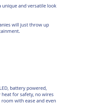
a unique and versatile look
anies will just throw up
rtainment.
 LED, battery powered,
 heat for safety, no wires
le room with ease and even