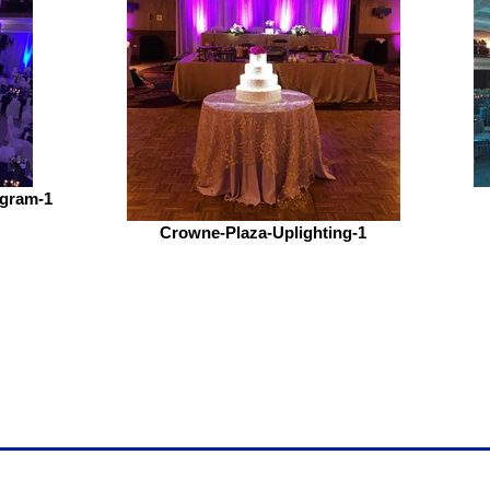
ogram-1
Crowne-Plaza-Uplighting-1