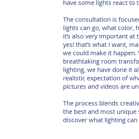
have some lights react to 
The consultation is focuse
lights can go, what color, 
it’s also very important at
yes! that’s what I want, mak
we could make it happen. W
breathtaking room transfo
lighting, we have done it 
realistic expectation of wh
pictures and videos are u
The process blends creativ
the best and most unique sp
discover what lighting can