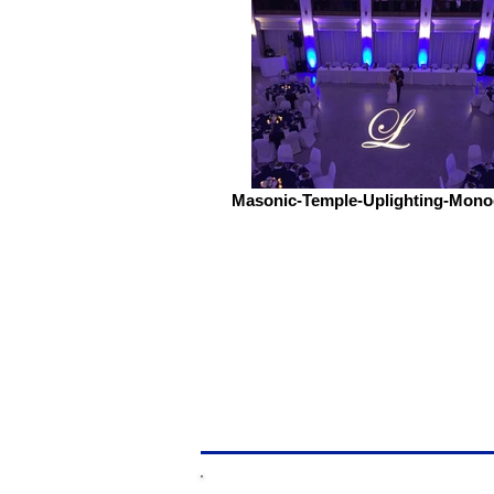
Masonic-Temple-Uplighting-Mon