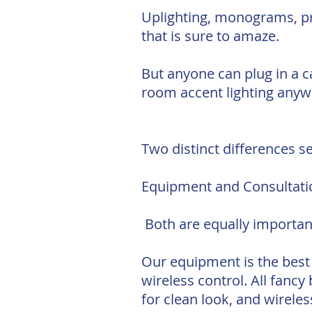
Uplighting, monograms, pro
that is sure to amaze.
But anyone can plug in a ca
room accent lighting anyw
Two distinct differences se
Equipment and Consultati
Both are equally important
Our equipment is the best 
wireless control. All fanc
for clean look, and wirele