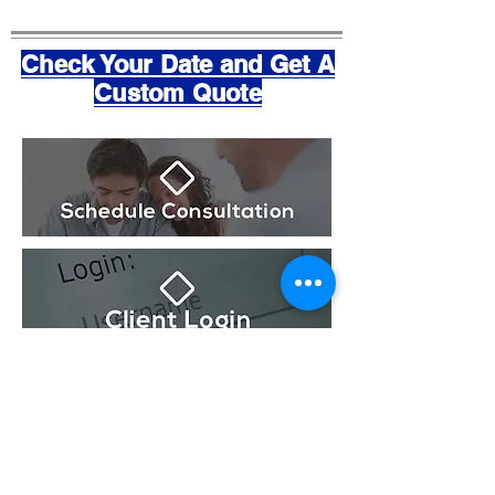
Check Your Date and Get A
Custom Quote
OUR HIGHEST PRIORITY
Our highest priority is the comfort level of our clients
throughout the entire process of booking, planning,
and coordinating your event. If at anytime you need
assistance or more information please contact us so
we can personally address your questions.