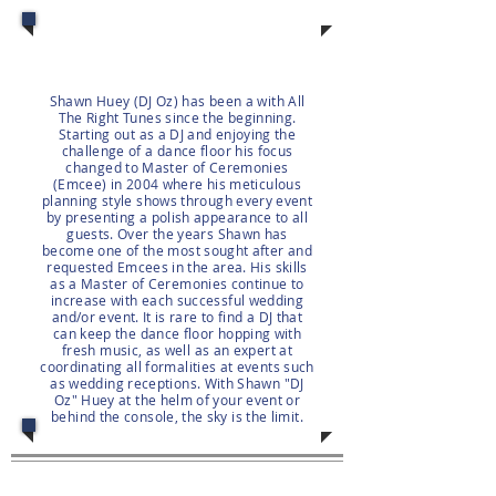
Shawn Huey (DJ Oz) has been a with All
The Right Tunes since the beginning.
Starting out as a DJ and enjoying the
challenge of a dance floor his focus
changed to Master of Ceremonies
(Emcee) in 2004 where his meticulous
planning style shows through every event
by presenting a polish appearance to all
guests. Over the years Shawn has
become one of the most sought after and
requested Emcees in the area. His skills
as a Master of Ceremonies continue to
increase with each successful wedding
and/or event. It is rare to find a DJ that
can keep the dance floor hopping with
fresh music, as well as an expert at
coordinating all formalities at events such
as wedding receptions. With Shawn "DJ
Oz" Huey at the helm of your event or
behind the console, the sky is the limit.
Client Area