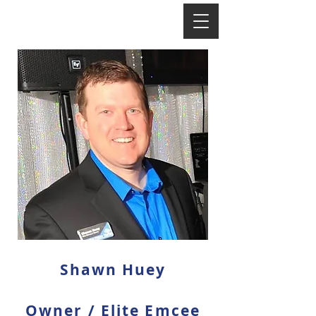
Shawn Huey
Owner / Elite Emcee